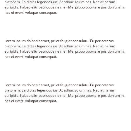
platonem. Ea dictas legendos ius. At adhuc solum has. Nec at harum
euripidis, habeo elitr patrioque ne mel. Mei probo oportere posidonium in,
has ei everti volutpat consequat.
Lorem ipsum dolor sit amet, pri et feugiat consulatu. Eu per ceteros
platonem. Ea dictas legendos ius. At adhuc solum has. Nec at harum
euripidis, habeo elitr patrioque ne mel. Mei probo oportere posidonium in,
has ei everti volutpat consequat.
Lorem ipsum dolor sit amet, pri et feugiat consulatu. Eu per ceteros
platonem. Ea dictas legendos ius. At adhuc solum has. Nec at harum
euripidis, habeo elitr patrioque ne mel. Mei probo oportere posidonium in,
has ei everti volutpat consequat.