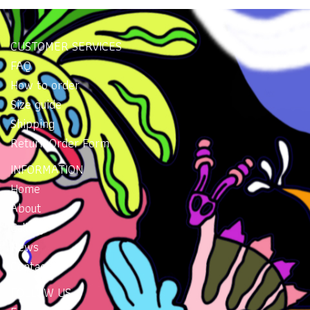
CUSTOMER SERVICES
FAQ
How to order
Size guide
Shipping
Return Order Form
INFORMATION
Home
About
Gallery
News
Contacts
FOLLOW US