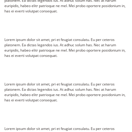
platonem. Ea dictas legendos ius. At adhuc solum has. Nec at harum
euripidis, habeo elitr patrioque ne mel. Mei probo oportere posidonium in,
has ei everti volutpat consequat.
Lorem ipsum dolor sit amet, pri et feugiat consulatu. Eu per ceteros
platonem. Ea dictas legendos ius. At adhuc solum has. Nec at harum
euripidis, habeo elitr patrioque ne mel. Mei probo oportere posidonium in,
has ei everti volutpat consequat.
Lorem ipsum dolor sit amet, pri et feugiat consulatu. Eu per ceteros
platonem. Ea dictas legendos ius. At adhuc solum has. Nec at harum
euripidis, habeo elitr patrioque ne mel. Mei probo oportere posidonium in,
has ei everti volutpat consequat.
Lorem ipsum dolor sit amet, pri et feugiat consulatu. Eu per ceteros