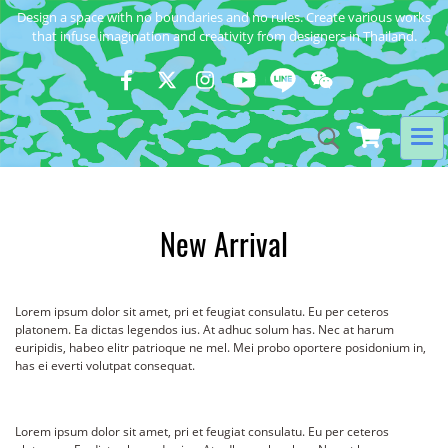
Design a space with no boundaries and no rules. Create various works
that infuse imagination and creativity from designers in Thailand.
New Arrival
Lorem ipsum dolor sit amet, pri et feugiat consulatu. Eu per ceteros
platonem. Ea dictas legendos ius. At adhuc solum has. Nec at harum
euripidis, habeo elitr patrioque ne mel. Mei probo oportere posidonium in,
has ei everti volutpat consequat.
Lorem ipsum dolor sit amet, pri et feugiat consulatu. Eu per ceteros