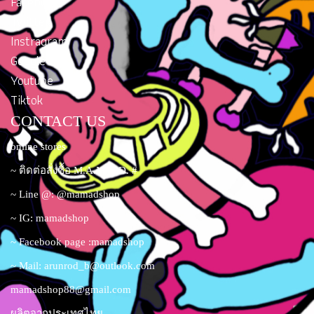
Facebook
Twitter
Instragram
Google Plus
Youtube
Tiktok
CONTACT US
online stores
~ ติดต่อสั่งซื้อ M.A.M.A.D. #
~ Line @: @mamadshop
~ IG: mamadshop
~ Facebook page :mamadshop
~ Mail:
arunrod_b@outlook.com
mamadshop88@gmail.com
ผลิตจากประเทศไทย