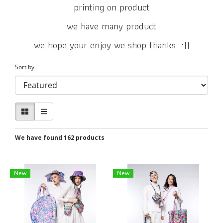
printing on product
we have many product
we hope your enjoy we shop thanks. :))
Sort by
We have found 162 products
New
New