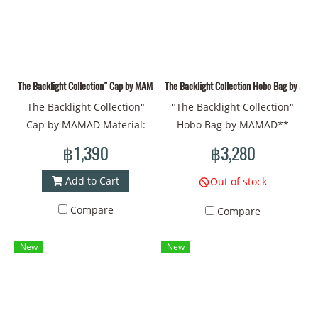
The Backlight Collection" Cap by MAMAD
The Backlight Collection Hobo Bag by MA
The Backlight Collection"
"The Backlight Collection"
Cap by MAMAD Material:
Hobo Bag by MAMAD**
Fabric Prints - Vivid and
**The Backlight
฿1,390
฿3,280
durable colors Unique
Collection** of MAMAD in
design: Symbols of bones,
this Hobo style should be
Add to Cart
Out of stock
eyes, and the sun that
fascinating and full of
Compare
Compare
reflect your identity
artistic emotion. The
Introducing "The Backlight
**Surrealism** style that
New
New
Collection" Cap by MAMAD
you choose helps create an
Hat circumference: 60 cm.
atmosphere of mystery and
Material: Fabric Prints - Fine
strangeness by using deep
printing and vivid colors
symbols such as **the sun,