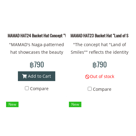
centimeters #cap #cap
centimeters #cap #cap
#coolcap #Thaiart
#coolcap #Thaiart
#coolstyle
#coolstyle
MAMAD HAT24 Bucket Hat Concept "Welcome to Mutelu Land" Hat made of new fabri
MAMAD HAT23 Bucket Hat "Land of Smiles" 
"MAMAD's Naga-patterned
"The concept hat "Land of
hat showcases the beauty
Smiles"" reflects the identity
and sacredness of Thai
of warm and friendly
฿790
฿790
culture. The flowing Naga
Thainess. With patterns that
pattern creates an
convey Thai culture, the
Add to Cart
Out of stock
atmosphere of good fortune
beauty of nature and
Compare
Compare
and protection. With a
unique smiles. Bright colors
bright green color, it helps
and gentle lines reflect the
New
New
to boost positive energy and
happiness, peace and warm
confidence for the wearer.
welcome of Thailand.
Help your day be filled with
Wearing it gives the feeling
good fortune and happiness
of traveling through a land
in what you intend! Head
full of friendship and