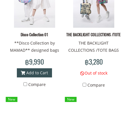
Disco Collection 01
THE BACKLIGHT COLLECTIONS /TOTE BAG
**Disco Collection by
THE BACKLIGHT
MAMAD** designed bags
COLLECTIONS /TOTE BAGS
that combine the fun vibe of
/Material : fabric Prints/Tote
฿9,990
฿3,280
disco with the unique style
bag size: width
of MAMAD
30cm*thickness
Add to Cart
Out of stock
10cm.*height 37cm
Compare
Compare
New
New