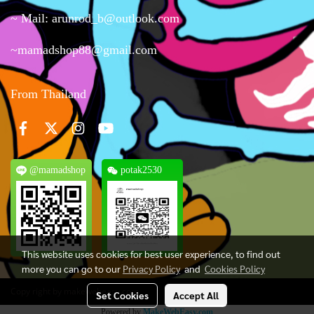
~ Mail: arunrod_b@outlook.com
~mamadshop88@gmail.com
From Thailand
@mamadshop
potak2530
This website uses cookies for best user experience, to find out
more you can go to our
Privacy Policy
and
Cookies Policy
Copy right by makewebeasy.com
Set Cookies
Accept All
Powered by
MakeWebEasy.com