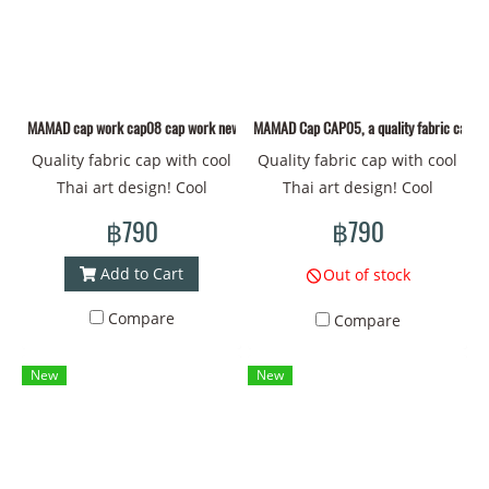
MAMAD cap work cap08 cap work new design pattern Collection “Welcome to Mutel
MAMAD Cap CAP05, a quality fabric cap wit
Quality fabric cap with cool
Quality fabric cap with cool
Thai art design! Cool
Thai art design! Cool
patterns that will make you
patterns that will make you
฿790
฿790
stand out everywhere.
stand out everywhere.
Wearing it makes you feel
Wearing it makes you feel
Add to Cart
Out of stock
like you're part of Thai
like you're part of Thai
Compare
Compare
culture. Have fun with the
culture. Have fun with the
unique colors and details.
unique colors and details.
New
New
This cap is sure to make
This cap is sure to make
your look shine! Material -
your look shine! Material -
New design fabric from
New design fabric from
MAMAD Head
MAMAD Head
circumference - 60
circumference - 60