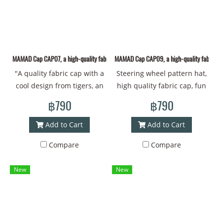
protection. The graceful
#Cool style"
lines create a warm and
friendly atmosphere. The
wearer will feel positive
energy and confidence, as if
MAMAD Cap CAP07, a high-quality fabric cap with a cool design from Thai art.
MAMAD Cap CAP09, a high-quality fabric ca
Ganesha is a close friend
"A quality fabric cap with a
Steering wheel pattern hat,
who supports them in every
cool design from tigers, an
high quality fabric cap, fun
step. With a unique identity
animal that brings luck and
from conveying art: Art |
that makes this hat
฿790
฿790
strength. Mamad's new
Design drawings | Creative
memorable from
drawing pattern Material -
works from Thai artists
**MAMAD**! Head
Add to Cart
Add to Cart
Polyester fabric, new design
Product details:Size and
circumference - 60
Compare
Compare
from MAMAD Head
Material - New Design
centimeters #Bucket hat
circumference - 60
Polyester Fabric by MAMAD
#Bucket #Brimmed hat
New
New
centimeters #cap #cap
Head Circumference - 60 cm
#Printed hat #Design work
#coolcap #Thaiart
#Cap #Cap #Cool cap #Thai
#coolstyle
art #Cool style"