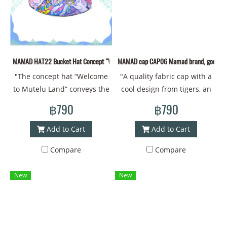
patterns creates an
helping to boost their
passionate about art and
atmosphere of fun and
confidence and good luck
deep meaning.
warmth, making the wearer
every day. Along with the
feel connected to the
unique identity of MAMAD
beauty of Thai culture and
that is like no other! Head
MAMAD HAT22 Bucket Hat Concept "Welcome to Mutelu Land""
MAMAD cap CAP06 Mamad brand, good qualit
unique smiles. This hat is
circumference - 60
"The concept hat “Welcome
"A quality fabric cap with a
not only fashionable, but
centimeters #Bucket hat
to Mutelu Land” conveys the
cool design from tigers, an
also a symbol of welcome
#Bucket #Brimmed hat
Ganesha pattern with
animal that brings luck and
and happiness in every
#Printed hat #Design work
฿790
฿790
MAMAD's lines.
strength. Mamad's new
moment! Head
#Cap #Cap #Cool cap #Thai
**MAMAD**'s Ganesha
drawing pattern Material -
circumference 60 CM
art #Painting style #Art"
Add to Cart
Add to Cart
pattern hat conveys the
Polyester fabric, new design
Material: New printed
Compare
Compare
beauty and sacredness of
from MAMAD Head
polyester fabric Head
Thai culture. The Ganesha
circumference - 60
circumference - 60
New
New
pattern, which is
centimeters #cap #cap
centimeters #Bucket hat
meticulously designed with
#coolcap #Thaiart
#Bucket #Brimmed hat
bright colors, conveys good
#coolstyle
#Printed hat #Design #cap
fortune, success, and
#Cap #Cool cap #Thai art