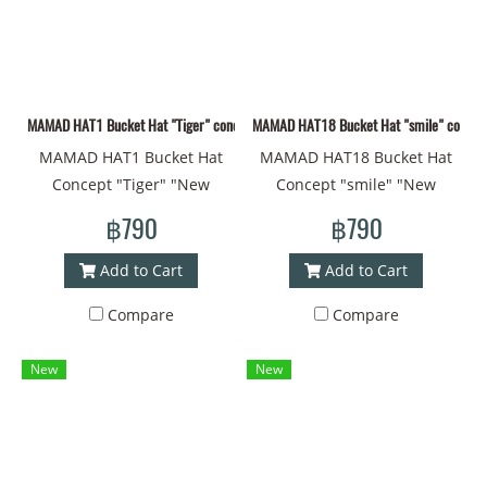
#Art"#Black Hat
#Drawing Style #Art"
MAMAD HAT1 Bucket Hat "Tiger" concept "New pattern fabric material MAMAD style
MAMAD HAT18 Bucket Hat "smile" concept "
MAMAD HAT1 Bucket Hat
MAMAD HAT18 Bucket Hat
Concept "Tiger" "New
Concept "smile" "New
pattern fabric material hat,
patterned fabric material
฿790
฿790
MAMAD style line drawing
hat, MAMAD style line
Head circumference - 60
drawing Head
Add to Cart
Add to Cart
centimeters Material -
circumference - 60
Compare
Compare
Polyester Can be used on
centimeters Material -
both sides, with a strap to
Polyester Can be used on
New
New
prevent falling off #Bucket
both sides, with a strap to
Hat #Bucket #Brimmed Hat
prevent falling off #Bucket
#Printed Hat #Design #Cap
Hat #Bucket #Brimmed Hat
#Cap #Coolest Cap #Thai
#Printed Hat #Design #Cap
Art #Painting Style #Art"
#Cap #Coolest Cap #Thai