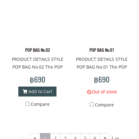
Tiger Material: PU, printed
flower Material: PU, printed
ready to ship #brand bags,
ready to ship #brand bags,
pattern all around. Lined
pattern all around. Lined
mini size, #bags#crossbody
mini size, #bags#crossbody
with umbrella cloth,, pocket
with umbrella cloth,, pocket
bag#chic bag#cloth bag
bag#chic bag#cloth bag
inside 1 side. Adjustable
inside 1 side. Adjustable
shoulder strap, 47" long.
shoulder strap, 47" long.
Closed with zipper. Width
Closed with zipper. Width
POP BAG No.02
POP BAG No.01
7.5"x Height 5.5"x Depth 3"
7.5"x Height 5.5"x Depth 3"
PRODUCT DETAILS STYLE
PRODUCT DETAILS STYLE
Made in Thailand -------------
Made in Thailand -------------
POP BAG No.02 The POP
POP BAG No.01 The POP
------------------------
------------------------
BAG shoulder bag is a mini
BAG shoulder bag is a mini
#Handbag #shoulder bag
#Handbag #shoulder bag
฿690
฿690
bag that meets the needs of
bag that meets the needs of
#fashion bag #beautiful bag
#fashion bag #beautiful bag
cuteness every day. The
cuteness every day. The
#online shopping
#online shopping
Add to Cart
Out of stock
compactness of this cute
compactness of this cute
#mamadshop
#mamadshop
Compare
Compare
bag There are unique
bag There are unique
#shoppingonline #thailand
#shoppingonline #thailand
patterns that will take
patterns that will take
# #women's handbags
# #women's handbags
everyone to a world of
everyone to a world of
#shoulder bag #beautiful
#shoulder bag #beautiful
extreme imagination.
extreme imagination.
bag #small brand bag
bag #small brand bag
Pattern concept on the bag:
Pattern concept on the bag:
Carrying #bags #bags #bag
Carrying #bags #bags #bag
1
First
2
3
4
5
6
Last