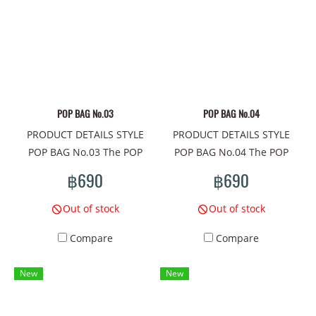
Giant Material: PU, printed
Monsters Material: PU,
pattern all around. Lined
printed pattern all around.
with umbrella cloth,, pocket
Lined with umbrella cloth,,
inside 1 side. Adjustable
pocket inside 1 side.
shoulder strap, 47" long.
Adjustable shoulder strap,
Closed with zipper. Width
47" long. Closed with
POP BAG No.03
POP BAG No.04
7.5"x Height 5.5"x Depth 3"
zipper. Width 7.5"x Height
PRODUCT DETAILS STYLE
PRODUCT DETAILS STYLE
Made in Thailand -------------
5.5"x Depth 3" Made in
POP BAG No.03 The POP
POP BAG No.04 The POP
------------------------
Thailand -------------------------
BAG shoulder bag is a mini
BAG shoulder bag is a mini
#Handbag #shoulder bag
------------ #Handbag
฿690
฿690
bag that meets the needs of
bag that meets the needs of
#fashion bag #beautiful bag
#shoulder bag #fashion bag
cuteness every day. The
cuteness every day. The
#online shopping
#beautiful bag #online
Out of stock
Out of stock
compactness of this cute
compactness of this cute
#mamadshop
shopping #mamadshop
Compare
Compare
bag There are unique
bag There are unique
#shoppingonline #thailand
#shoppingonline #thailand
patterns that will take
patterns that will take
# #women's handbags
# #women's handbags
New
New
everyone to a world of
everyone to a world of
#shoulder bag #beautiful
#shoulder bag #beautiful
extreme imagination.
extreme imagination.
bag #small brand bag
bag #small brand bag
Pattern concept on the bag:
Pattern concept on the bag:
Carrying #bags #bags #bag
Carrying #bags #bags #bag