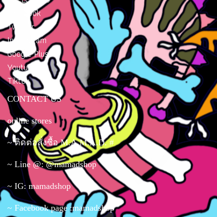
Carrying #bags #bags #bag
ready to ship #brand bags,
Facebook
ready to ship #brand bags,
mini size, #bags#crossbody
Twitter
mini size, #bags#crossbody
bag#chic bag#cloth bag
Instragram
bag#chic bag#cloth bag
Google Plus
Youtube
Tiktok
CONTACT US
online stores
~ ติดต่อสั่งซื้อ M.A.M.A.D. #
~ Line @: @mamadshop
~ IG: mamadshop
~ Facebook page :mamadshop