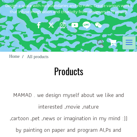
Design a space with no boundaries and no rules. Create various works
that infuse imagination and creativity from designers in Thailand.
Home
All products
Products
MAMAD . we design myself about we like and
interested ,movie ,nature
,cartoon ,pet ,news or imagination in my mind :))
by painting on paper and program AI,Ps and