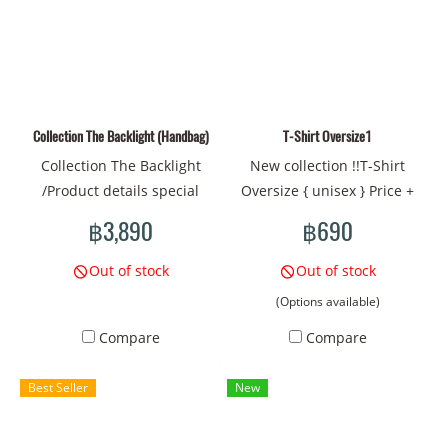
#HAT #Blue Hat #Cat Hat
#Pattern Hat #Whale
#Sphinx Cat
Pattern Hat
Collection The Backlight (Handbag)
T-Shirt Oversize1
Collection The Backlight
New collection !!T-Shirt
/Product details special
Oversize { unisex } Price +
collection handbags New
790 THB Price + 24 USD
฿3,890
฿690
pattern design Size: Approx.
Contact Line@:
Length 40 x Height 22 x
@mamadshop inbox
Out of stock
Out of stock
Width 9 (cm) Strap length:
IG/Facebook SiZe Chart M -
(Options available)
about 60~90 cm Material:
CHEST -40”-/LENGTH
Compare
Compare
Polyester printed fabric.
-26”/SHOULDER -18” L -
Weight: Approx. 500 grams.
CHEST -44”-/LENGTH
Best Seller
New
Country of brand owner:
-27”/SHOULDER -19” XL -
Thailand Color: Blue tone
CHEST-48”-/LENGTH
-28”/SHOULDER -20” Print on