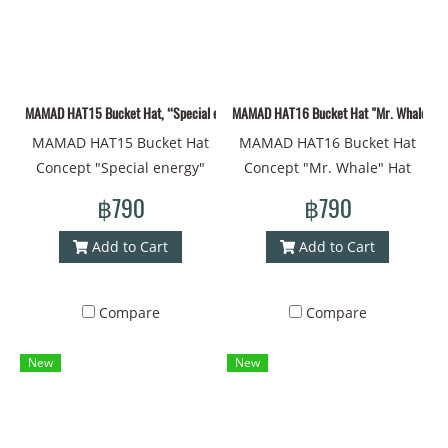
Art #Painting Style #Art"
MAMAD HAT15 Bucket Hat, “Special energy” concept
MAMAD HAT16 Bucket Hat "Mr. Whale" co
MAMAD HAT15 Bucket Hat
MAMAD HAT16 Bucket Hat
Concept "Special energy"
Concept "Mr. Whale" Hat
Hat made of new fabric with
Material Fabric New
฿790
฿790
MAMAD style lines Head
Drawing Lines MAMAD Style
circumference - 60
Head Circumference - 60 cm
Add to Cart
Add to Cart
centimeters Material -
Material - Polyester Can be
Polyester Can be used on
used on both sides With a
Compare
Compare
both sides with a strap to
strap to prevent falling off
prevent slipping #Bucket
#Bucket Hat #Bucket
New
New
Hat #Bucket #Brimmed Hat
#Brimmed Hat #Printed Hat
#Printed Hat #Design #Cap
#Design #Cap #Cap
#Cap #Coolest Cap #Thai
#Coolest Cap #Thai Art
Art #Painting Style #Art
#Drawing Style #Art #HAT