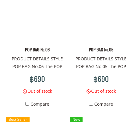
fabric Super Comfortability/
100% Cotton Comb fabric
#mamad #mamadshop
#mamadthailand #tshirt
#shirt #autumn/Winter2023
#A/W #เสื้อยืด #fashion
POP BAG No.06
POP BAG No.05
#streetstyle #style #siam
PRODUCT DETAILS STYLE
PRODUCT DETAILS STYLE
#tshirtthailand #designer
POP BAG No.06 The POP
POP BAG No.05 The POP
#printtshirt
BAG shoulder bag is a mini
BAG shoulder bag is a mini
฿690
฿690
bag that meets the needs of
bag that meets the needs of
cuteness every day. The
cuteness every day. The
Out of stock
Out of stock
compactness of this cute
compactness of this cute
Compare
Compare
bag There are unique
bag There are unique
patterns that will take
patterns that will take
Best Seller
New
everyone to a world of
everyone to a world of
extreme imagination.
extreme imagination.
Pattern concept on the bag:
Pattern concept on the bag: