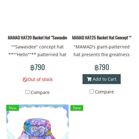
eyes, bones, insects, flowers
Material: New printed
passionate about art and
and trees** to convey the
polyester fabric #bucket hat
deep meaning.
connection of living things
#Bucket #brimmed hat
that change over time.
#printed hat #design #cap
Therefore, the bags in this
#cap #cool cap #Thai art
MAMAD HAT20 Bucket Hat "Sawasdee" concept
MAMAD HAT25 Bucket Hat Concept “Welco
collection are not just
#cool style
""Sawasdee" concept hat
"MAMAD's giant-patterned
everyday items, but also
**""Hello""** patterned hat
hat presents the greatness
represent stories that are
from **MAMAD** conveys
and power of Thai
connected to nature and
฿790
฿790
the warmth and
literature. With the giant
the changes of life. Using
friendliness of Thai culture.
pattern full of bright colors
colors and line drawings in
Add to Cart
Out of stock
The designed pattern has
and amazing details, it
your imagination will create
Compare
Compare
the message "Hello" along
conveys bravery and
an atmosphere that reflects
with bright floral and
protection. The sharp lines
**distortion and
New
New
natural patterns, conveying
create a fun and lively
transformation**
the welcome and happiness
atmosphere. The wearer
realistically. This is a
of meeting people. The use
will feel like they have a
collection that should
of bright colors and friendly
giant as a companion,
appeal to those who are