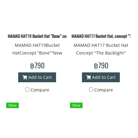
circumference - 60
happiness. Head
centimeters Material -
circumference - 60
Polyester Can be used on
centimeters Material -
both sides. With a strap to
Polyester Can be used on
MAMAD HAT19 Bucket Hat "Bone" concept "New pattern fabric material MAMAD styl
MAMAD HAT17 Bucket Hat, concept "The Back
prevent falling off #Bucket
both sides. With a strap to
MAMAD HAT19Bucket
MAMAD HAT17 Bucket Hat
hat #Bucket #Brimmed hat
prevent falling off #Bucket
HatConcept “Bone”"New
Concept "The Backlight"
#Printed hat #Design work
hat #Bucket #Brimmed hat
drawing fabric material
"Light in the Dark" Hat
#Cap #Cap #Cool cap #Thai
#Printed hat #Design work
฿790
฿790
MAMAD style line pattern
Material Fabric New
art #Painting style #Art"
#Cap #Cap #Cool cap #Thai
Head circumference - 60
Drawing Lines MAMAD Style
art #Cool style"
Add to Cart
Add to Cart
centimeters Material -
Head Circumference - 60 cm
Compare
Compare
Polyester Can be used on
Material - Polyester Can be
both sides With a strap to
used on both sides With a
New
New
prevent falling off #Bucket
strap to prevent falling off
Hat #Bucket #Brimmed Hat
#Bucket Hat #Bucket
#Printed Hat #Design #Cap
#Brimmed Hat #Printed Hat
#Cap #Coolest Cap #Thai
#Design #Cap #Cap
Art #Drawing Style
#Coolest Cap #Thai Art