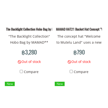
Design: Surrealism patterns
eyes, bones, insects, flowers
convey symbols of
and trees** to convey the
connection and
connection of living things
transformation of living
that change over time.
things Comfortable to wear:
Therefore, the bags in this
The Backlight Collection Hobo Bag by MAMAD** 01
MAMAD HAT21 Bucket Hat Concept "Welcome
Durable fabric, suitable for
collection are not just
"The Backlight Collection"
The concept hat "Welcome
everyday use
everyday items, but also
Hobo Bag by MAMAD**
to Mutelu Land" uses a new
represent stories that are
**The Backlight
drawing pattern that
connected to nature and
฿3,280
฿790
Collection** of MAMAD in
reflects the mystery and
the changes of life. Using
this Hobo style should be
beliefs in the culture. It
colors and line drawings in
Out of stock
Out of stock
fascinating and full of
combines symbols of luck
your imagination will create
Compare
Compare
artistic emotion. The
and sacred energy with
an atmosphere that reflects
**Surrealism** style that
bright colors and fantasy
**distortion and
New
New
you choose helps create an
lines, creating an
transformation**
atmosphere of mystery and
atmosphere like being in a
realistically. This is a
strangeness by using deep
wonderland. Head
collection that should
symbols such as **the sun,
circumference 60 CM
appeal to those who are