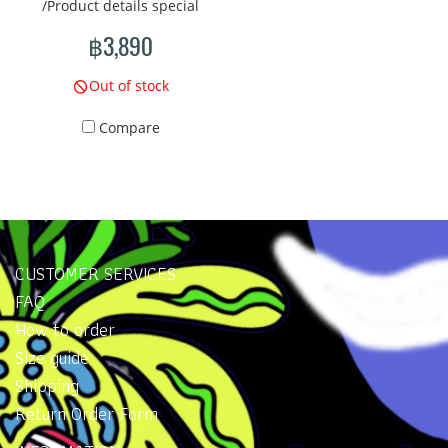
/Product details special
represent stories that are
represent stories that are
collection handbags New
connected to nature and
connected to nature and
฿3,890
pattern design Size: Approx.
the changes of life. Using
the changes of life. Using
Length 40 x Height 22 x
colors and line drawings in
colors and line drawings in
Out of stock
Width 9 (cm) Strap length:
your imagination will create
your imagination will create
Compare
about 60~90 cm Material:
an atmosphere that reflects
an atmosphere that reflects
Polyester printed fabric.
**distortion and
**distortion and
Weight: Approx. 500 grams.
transformation**
transformation**
Country of brand owner:
realistically. This is a
realistically. This is a
Thailand Color: Blue tone
collection that should
collection that should
appeal to those who are
appeal to those who are
CUSTOMER SERVICES
passionate about art and
passionate about art and
FAQ
deep meaning.
deep meaning.
How to order
Size guide
Shipping
Return Order Form