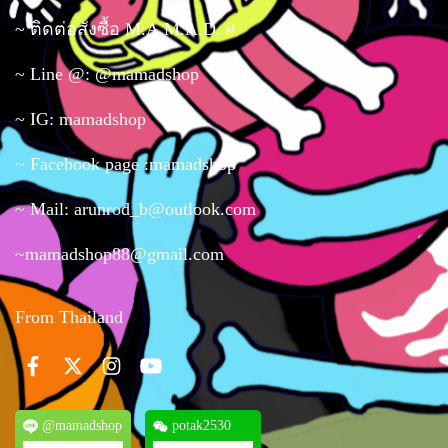
~ ติดต่อสั่งซื้อ M.A.M.A.D. #
~ Line @: @mamadshop
~ IG: mamadshop
~ Facebook page :mamadshop
~ Mail: arunrod_b@outlook.com
~mamadshop88@gmail.com
From Thailand
@mamadshop
potak2530