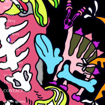
INFORMATION
Home
About
Gallery
News
Contacts
FOLLOW US
Facebook
Twitter
Instragram
Google Plus
Youtube
Tiktok
CONTACT US
online stores