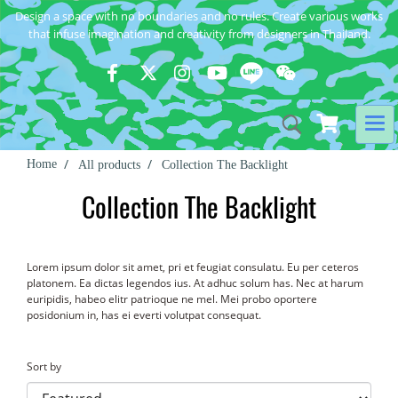
Design a space with no boundaries and no rules. Create various works
that infuse imagination and creativity from designers in Thailand.
Home
All products
Collection The Backlight
Collection The Backlight
Lorem ipsum dolor sit amet, pri et feugiat consulatu. Eu per ceteros
platonem. Ea dictas legendos ius. At adhuc solum has. Nec at harum
euripidis, habeo elitr patrioque ne mel. Mei probo oportere
posidonium in, has ei everti volutpat consequat.
Sort by