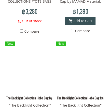
COLLECTIONS /TOTE BAGS
Cap by MAMAD Material:
/Material : fabric Prints/Tote
Fabric Prints - Vivid and
฿3,280
฿1,390
bag size: width
durable colors Unique
30cm*thickness
design: Symbols of bones,
Add to Cart
Out of stock
10cm.*height 37cm
eyes, and the sun that
Compare
Compare
reflect your identity
Introducing "The Backlight
New
New
Collection" Cap by MAMAD
Hat circumference: 60 cm.
Material: Fabric Prints - Fine
printing and vivid colors
Design: Surrealism patterns
convey symbols of
connection and
transformation of living
things Comfortable to wear:
The Backlight Collection Hobo Bag by MAMAD** 02
The Backlight Collection Hobo Bag by MA
Durable fabric, suitable for
"The Backlight Collection"
"The Backlight Collection"
everyday use