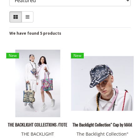
We have found 5 products
New
New
THE BACKLIGHT COLLECTIONS /TOTE BAGS 01
The Backlight Collection" Cap by MAMAD
THE BACKLIGHT
The Backlight Collection"