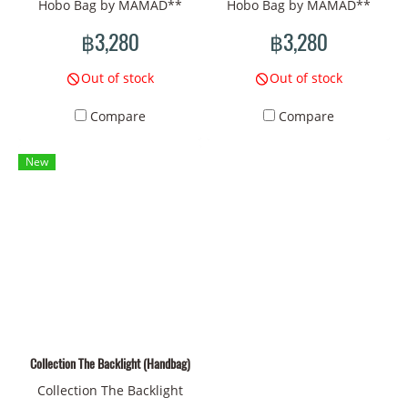
Hobo Bag by MAMAD**
Hobo Bag by MAMAD**
**The Backlight
**The Backlight
฿3,280
฿3,280
Collection** of MAMAD in
Collection** of MAMAD in
this Hobo style should be
this Hobo style should be
Out of stock
Out of stock
fascinating and full of
fascinating and full of
Compare
Compare
artistic emotion. The
artistic emotion. The
**Surrealism** style that
**Surrealism** style that
New
you choose helps create an
you choose helps create an
atmosphere of mystery and
atmosphere of mystery and
strangeness by using deep
strangeness by using deep
symbols such as **the sun,
symbols such as **the sun,
eyes, bones, insects, flowers
eyes, bones, insects, flowers
and trees** to convey the
and trees** to convey the
connection of living things
connection of living things
that change over time.
that change over time.
Therefore, the bags in this
Therefore, the bags in this
Collection The Backlight (Handbag)
collection are not just
collection are not just
Collection The Backlight
everyday items, but also
everyday items, but also