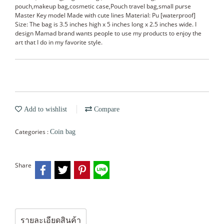
pouch,makeup bag,cosmetic case,Pouch travel bag,small purse
Master Key model Made with cute lines Material: Pu [waterproof]
Size: The bag is 3.5 inches high x 5 inches long x 2.5 inches wide. I
design Mamad brand wants people to use my products to enjoy the
art that I do in my favorite style.
Add to wishlist
Compare
Categories :
Coin bag
Share
รายละเอียดสินค้า