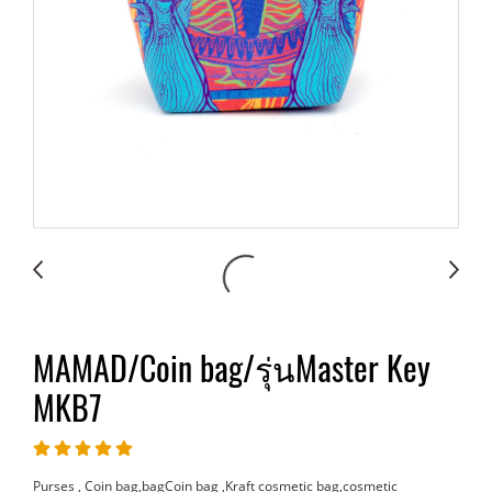
MAMAD/Coin bag/รุ่นMaster Key
MKB7
Purses , Coin bag,bagCoin bag ,Kraft cosmetic bag,cosmetic