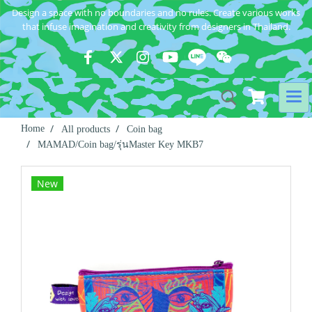
Design a space with no boundaries and no rules. Create various works
that infuse imagination and creativity from designers in Thailand.
Home
All products
Coin bag
MAMAD/Coin bag/รุ่นMaster Key MKB7
New