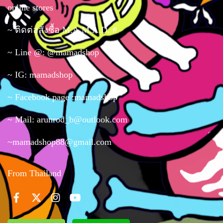
online stores
~ ติดต่อสั่งซื้อ M.A.M.A.D. #
~ Line @: @mamadshop
~ IG: mamadshop
~ Facebook page :mamadshop
~ Mail: arunrod_b@outlook.com
~mamadshop88@gmail.com
From Thailand