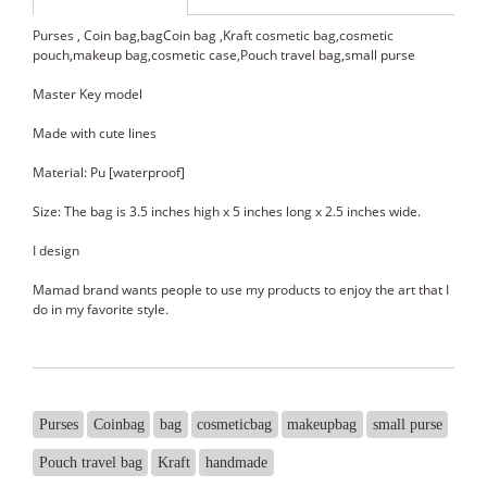
Purses , Coin bag,bagCoin bag ,Kraft cosmetic bag,cosmetic
pouch,makeup bag,cosmetic case,Pouch travel bag,small purse
Master Key model
Made with cute lines
Material: Pu [waterproof]
Size: The bag is 3.5 inches high x 5 inches long x 2.5 inches wide.
I design
Mamad brand wants people to use my products to enjoy the art that I
do in my favorite style.
Purses
Coinbag
bag
cosmeticbag
makeupbag
small purse
Pouch travel bag
Kraft
handmade