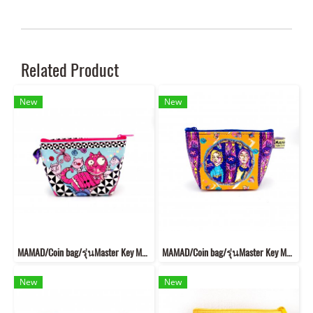
Related Product
New
New
MAMAD/Coin bag/รุ่นMaster Key MKB2
MAMAD/Coin bag/รุ่นMaster Key MKB6
New
New