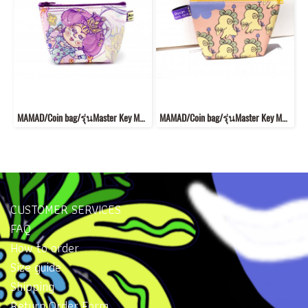
MAMAD/Coin bag/รุ่นMaster Key MKB14
MAMAD/Coin bag/รุ่นMaster Key MK4
CUSTOMER SERVICES
FAQ
How to order
Size guide
Shipping
Return Order Form