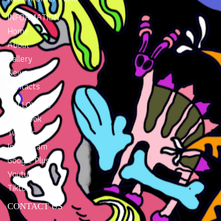
INFORMATION
Home
About
Gallery
News
Contacts
FOLLOW US
Facebook
Twitter
Instragram
Google Plus
Youtube
Tiktok
CONTACT US