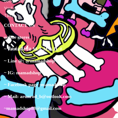
Google Plus
Youtube
Tiktok
CONTACT US
online stores
~ ติดต่อสั่งซื้อ M.A.M.A.D. #
~ Line @: @mamadshop
~ IG: mamadshop
~ Facebook page :mamadshop
~ Mail: arunrod_b@outlook.com
~mamadshop88@gmail.com