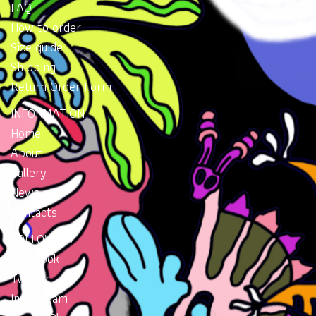
FAQ
How to order
Size guide
Shipping
Return Order Form
INFORMATION
Home
About
Gallery
News
Contacts
FOLLOW US
Facebook
Twitter
Instragram