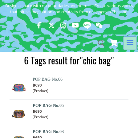
Design a space with no boundaries and no rules. Create various works
that infuse imagination and creativity from designers in Thailand.
6 Tags result for"chic bag"
POP BAG No.06
฿690
(Product)
POP BAG No.05
฿690
(Product)
POP BAG No.03
฿690