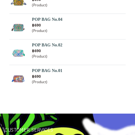
(Product)
POP BAG No.04
฿690
(Product)
POP BAG No.02
฿690
(Product)
POP BAG No.01
฿690
(Product)
CUSTOMER SERVICES