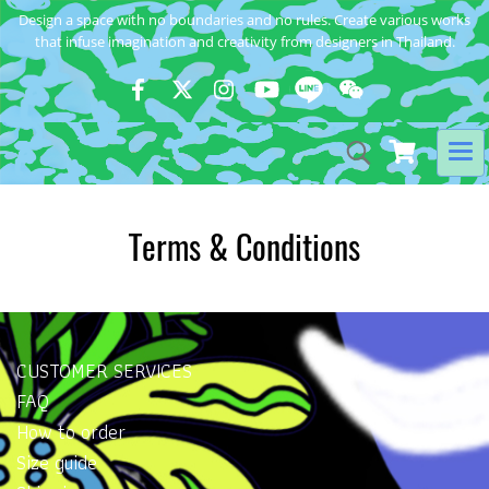
Design a space with no boundaries and no rules. Create various works
that infuse imagination and creativity from designers in Thailand.
Terms & Conditions
CUSTOMER SERVICES
FAQ
How to order
Size guide