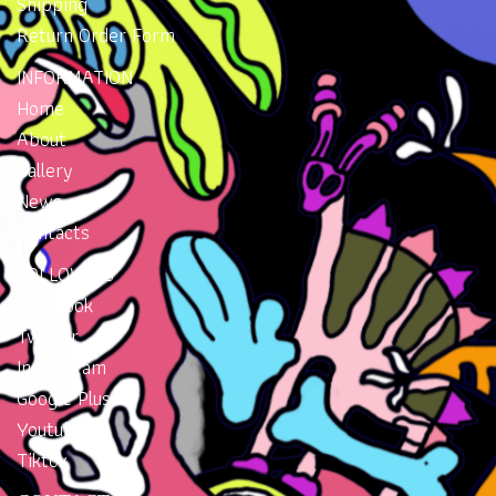
Shipping
Return Order Form
INFORMATION
Home
About
Gallery
News
Contacts
FOLLOW US
Facebook
Twitter
Instragram
Google Plus
Youtube
Tiktok