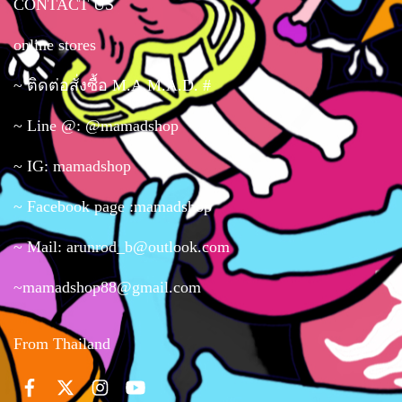
CONTACT US
online stores
~ ติดต่อสั่งซื้อ M.A.M.A.D. #
~ Line @: @mamadshop
~ IG: mamadshop
~ Facebook page :mamadshop
~ Mail: arunrod_b@outlook.com
~mamadshop88@gmail.com
From Thailand