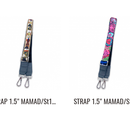
STRAP 1.5" MAMAD/St1.5"/ST1.5/11