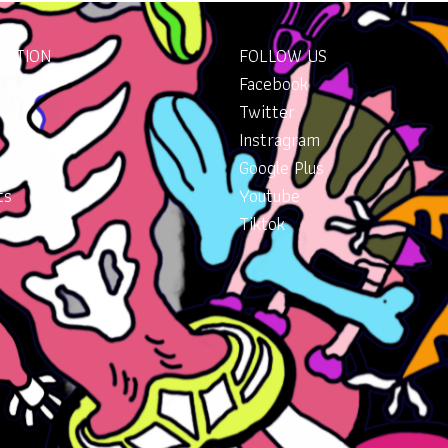
MATION
FOLLOW US
Facebook
Twitter
Instragram
Google Plus
ts
Youtube
Tiktok