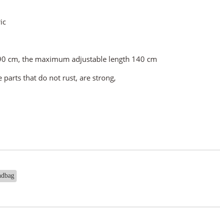
ic
t 90 cm, the maximum adjustable length 140 cm
parts that do not rust, are strong,
ndbag