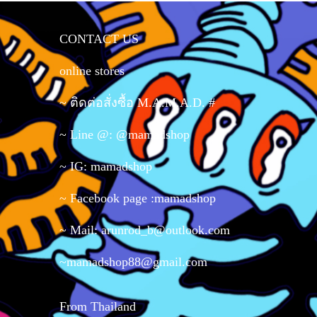
CONTACT US
online stores
~ ติดต่อสั่งซื้อ M.A.M.A.D. #
~ Line @: @mamadshop
~ IG: mamadshop
~ Facebook page :mamadshop
~ Mail: arunrod_b@outlook.com
~mamadshop88@gmail.com
From Thailand