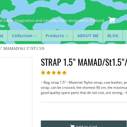
t infuse imagination and creativity from designers in Thailand.
al
Collection
Products
ABOUT ME
BLOG
5" MAMAD/St1.5"/ST1.5/9
STRAP 1.5" MAMAD/St1.5"/
~ Bag strap 1.5" ~Material: Nylon strap, cow leather, p
strap, can be crossed, the shortest 90 cm, the maxim
good quality spare parts that do not rust, are stron
Add to Cart