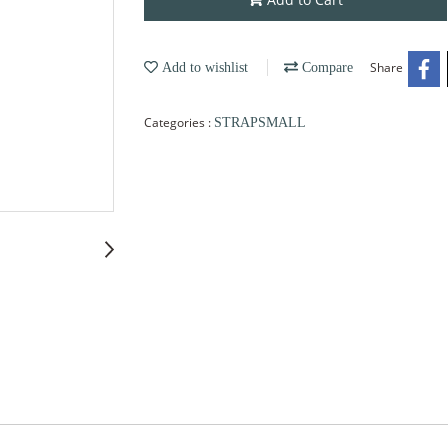
Share
Add to wishlist
Compare
Categories :
STRAPSMALL