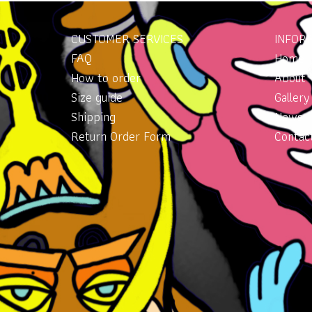
CUSTOMER SERVICES
INFOR
FAQ
Home
How to order
About
Size guide
Gallery
Shipping
News
Return Order Form
Contac