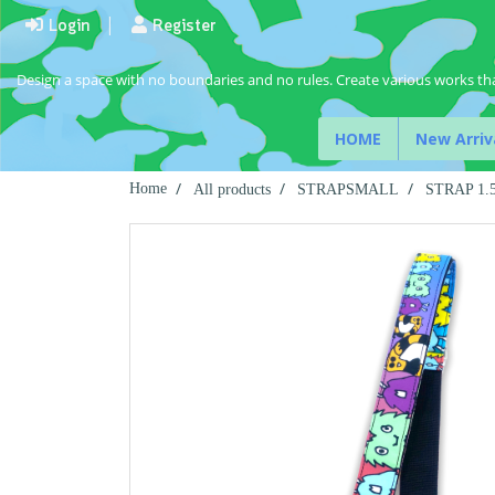
Login
Register
Design a space with no boundaries and no rules. Create various works tha
HOME
New Arriv
Home
All products
STRAPSMALL
STRAP 1.