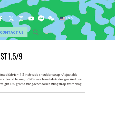
EN
CONTACT US
ST1.5/9
rinted fabric ~ 1.5 inch wide shoulder strap ~Adjustable
um adjustable length 140 cm ~ New fabric designs And use
g, ~Weight 130 grams #bagaccessories #bagstrap #strapbag