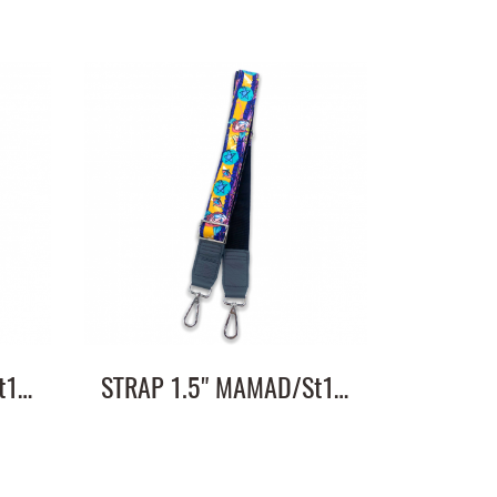
STRAP 1.5" MAMAD/St1.5"/ST1.5/2
STRAP 1.5" MAMAD/St1.5"/ST1.5/1