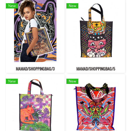
New
New
MAMAD/SHOPPINGBAG/3
MAMAD/SHOPPINGBAG/5
New
New