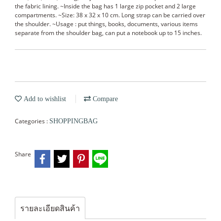
the fabric lining. ~Inside the bag has 1 large zip pocket and 2 large
compartments. ~Size: 38 x 32 x 10 cm. Long strap can be carried over
the shoulder. ~Usage : put things, books, documents, various items
separate from the shoulder bag, can put a notebook up to 15 inches.
Add to wishlist
Compare
Categories :
SHOPPINGBAG
Share
รายละเอียดสินค้า