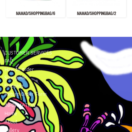
MAMAD/SHOPPINGBAG/6
MAMAD/SHOPPINGBAG/2
CUSTOMER SERVICES
FAQ
How to order
Size guide
Shipping
Return Order Form
INFORMATION
Home
About
Gallery