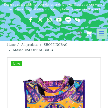
Design a space with no boundaries and no rules. Create various works
that infuse imagination and creativity from designers in Thailand.
Home
All products
SHOPPINGBAG
MAMAD/SHOPPINGBAG/4
New