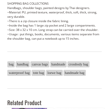
SHOPPING BAG COLLECTIONS
Handbags, shoulder bags, painted designs by Thai designers.
~Material: PU, printed texture, waterproof, thick, soft, thick, strong,
very durable.
~There is a zip closure inside the fabric lining.
~Inside the bag has 1 large zip pocket and 2 large compartments.
~Size: 38 x 32 x 10 cm. Long strap can be carried over the shoulder.
~Usage : put things, books, documents, various items separate from
the shoulder bag, can put a notebook up to 15 inches.
bag
handbag
canvas bags
handmade
crossbody bag
waterproof bag
tote bag
loewe bag
handmade bag
Related Product