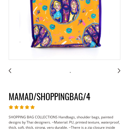
MAMAD/SHOPPINGBAG/4
SHOPPING BAG COLLECTIONS Handbags, shoulder bags, painted
designs by Thai designers. ~Material: PU, printed texture, waterproof,
thick, soft, thick, strong, very durable. ~There is a zip closure inside