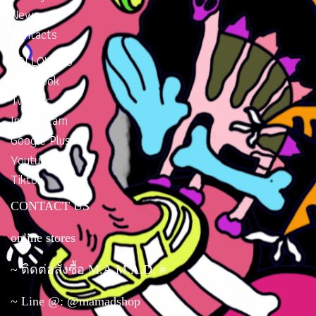
News
Contacts
FOLLOW US
Facebook
Twitter
Instragram
Google Plus
Youtube
Tiktok
CONTACT US
online stores
~ ติดต่อสั่งซื้อ M.A.M.A.D. #
~ Line @: @mamadshop