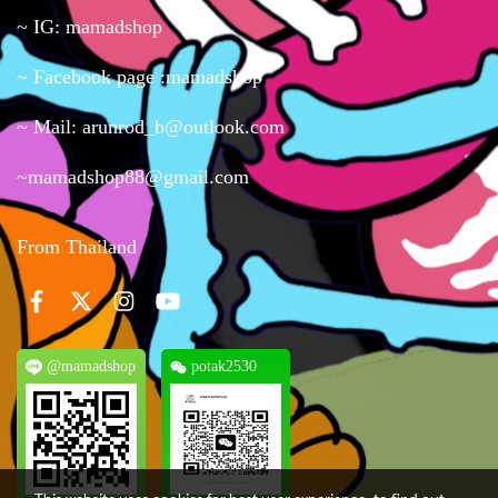
~ IG: mamadshop
~ Facebook page :mamadshop
~ Mail: arunrod_b@outlook.com
~mamadshop88@gmail.com
From Thailand
@mamadshop
potak2530