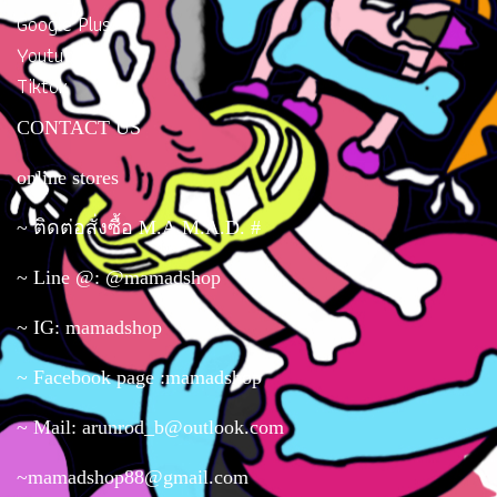
Google Plus
Youtube
Tiktok
CONTACT US
online stores
~ ติดต่อสั่งซื้อ M.A.M.A.D. #
~ Line @: @mamadshop
~ IG: mamadshop
~ Facebook page :mamadshop
~ Mail: arunrod_b@outlook.com
~mamadshop88@gmail.com