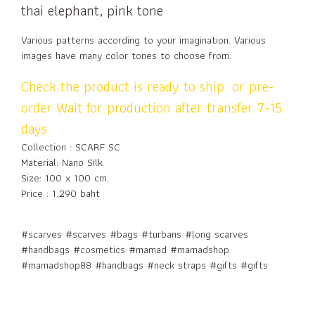
thai elephant, pink tone
Various patterns according to your imagination. Various
images have many color tones to choose from.
Check the product is ready to ship. or pre-
order Wait for production after transfer 7-15
days.
Collection : SCARF SC
Material: Nano Silk
Size: 100 x 100 cm.
Price : 1,290 baht
#scarves #scarves #bags #turbans #long scarves
#handbags #cosmetics #mamad #mamadshop
#mamadshop88 #handbags #neck straps #gifts #gifts