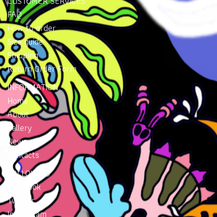
CUSTOMER SERVICES
FAQ
How to order
Size guide
Shipping
Return Order Form
INFORMATION
Home
About
Gallery
News
Contacts
FOLLOW US
Facebook
Twitter
Instragram