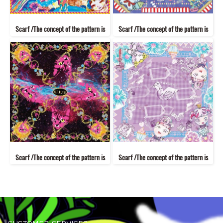
Scarf /The concept of the pattern is
Scarf /The concept of the pattern is
Scarf /The concept of the pattern is
Scarf /The concept of the pattern is