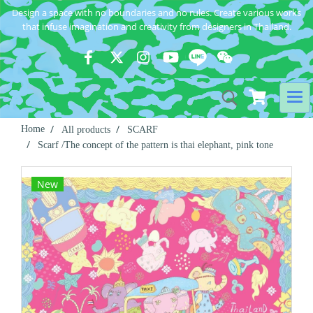
Design a space with no boundaries and no rules. Create various works
that infuse imagination and creativity from designers in Thailand.
Home
All products
SCARF
Scarf /The concept of the pattern is thai elephant, pink tone
New