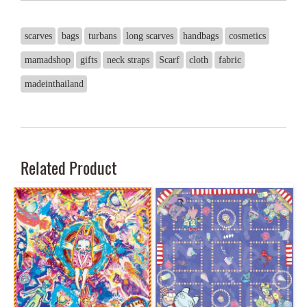
scarves
bags
turbans
long scarves
handbags
cosmetics
mamadshop
gifts
neck straps
Scarf
cloth
fabric
madeinthailand
Related Product