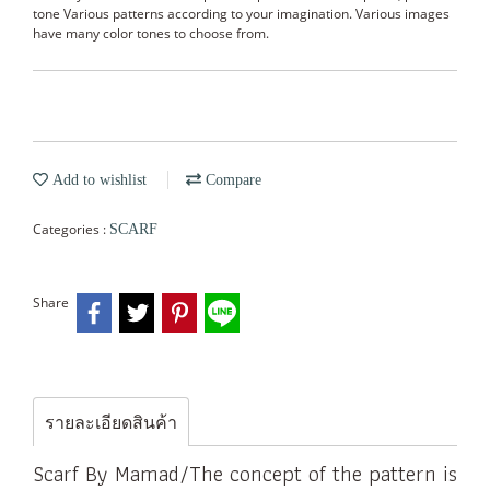
tone Various patterns according to your imagination. Various images
have many color tones to choose from.
Add to wishlist
Compare
Categories :
SCARF
Share
รายละเอียดสินค้า
Scarf By Mamad/The concept of the pattern is