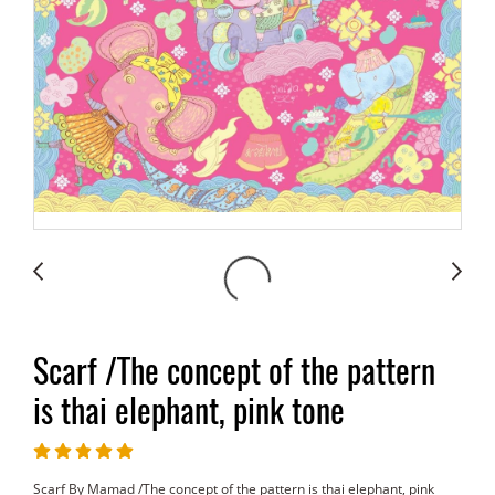
Scarf /The concept of the pattern
is thai elephant, pink tone
Scarf By Mamad /The concept of the pattern is thai elephant, pink