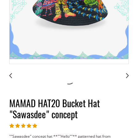
MAMAD HAT20 Bucket Hat
"Sawasdee" concept
""Sawasdee" concept hat **""Hello""** patterned hat from