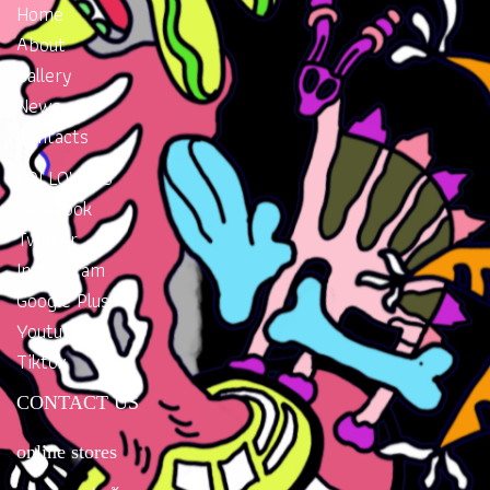
Home
About
Gallery
News
Contacts
FOLLOW US
Facebook
Twitter
Instragram
Google Plus
Youtube
Tiktok
CONTACT US
online stores