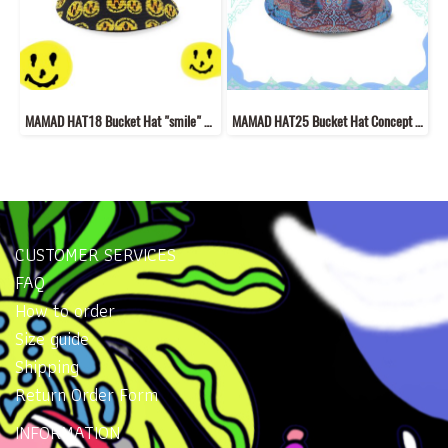
MAMAD HAT18 Bucket Hat "smile" concept "New fabric material hat with MAMAD style line drawings
MAMAD HAT25 Bucket Hat Concept “Welcome to Mutelu Land”
CUSTOMER SERVICES
FAQ
How to order
Size guide
Shipping
Return Order Form
INFORMATION