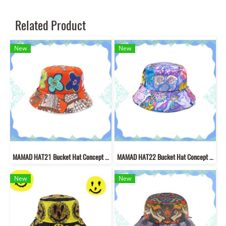
Related Product
New
New
MAMAD HAT21 Bucket Hat Concept "Welcome to Mutelu Land" Hat made of new fabric pattern with MAMAD style lines
MAMAD HAT22 Bucket Hat Concept "Welcome to Mutelu Land""
New
New