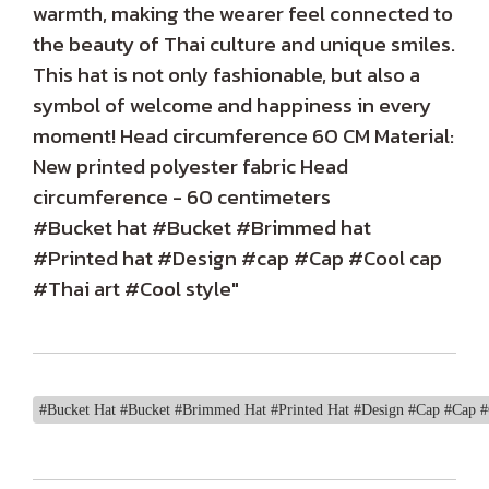
warmth, making the wearer feel connected to
the beauty of Thai culture and unique smiles.
This hat is not only fashionable, but also a
symbol of welcome and happiness in every
moment! Head circumference 60 CM Material:
New printed polyester fabric Head
circumference - 60 centimeters
#Bucket hat #Bucket #Brimmed hat
#Printed hat #Design #cap #Cap #Cool cap
#Thai art #Cool style"
#Bucket Hat #Bucket #Brimmed Hat #Printed Hat #Design #Cap #Cap #C