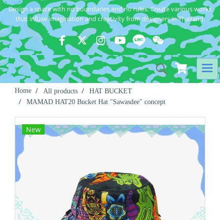
Design a space with no boundaries and no rules. Create various works
that infuse imagination and creativity from designers in Thailand.
Home
All products
HAT BUCKET
MAMAD HAT20 Bucket Hat "Sawasdee" concept
New