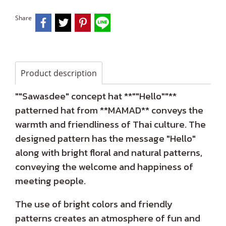
Share
Product description
""Sawasdee" concept hat **""Hello""**
patterned hat from **MAMAD** conveys the
warmth and friendliness of Thai culture. The
designed pattern has the message "Hello"
along with bright floral and natural patterns,
conveying the welcome and happiness of
meeting people.
The use of bright colors and friendly
patterns creates an atmosphere of fun and