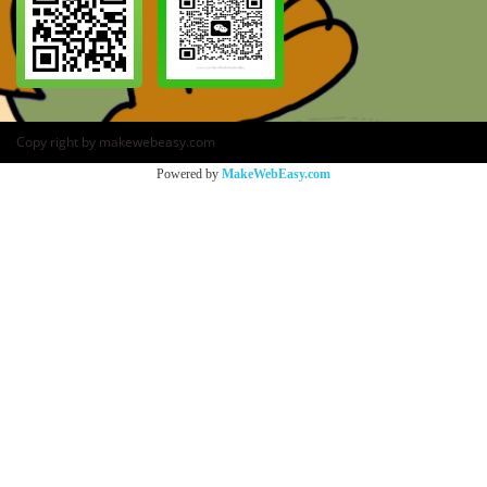
Copy right by makewebeasy.com
Powered by
MakeWebEasy.com