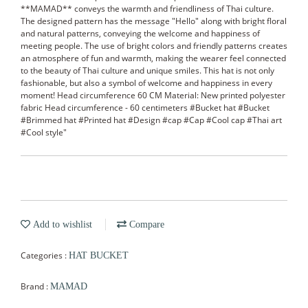
**MAMAD** conveys the warmth and friendliness of Thai culture.
The designed pattern has the message "Hello" along with bright floral
and natural patterns, conveying the welcome and happiness of
meeting people. The use of bright colors and friendly patterns creates
an atmosphere of fun and warmth, making the wearer feel connected
to the beauty of Thai culture and unique smiles. This hat is not only
fashionable, but also a symbol of welcome and happiness in every
moment! Head circumference 60 CM Material: New printed polyester
fabric Head circumference - 60 centimeters #Bucket hat #Bucket
#Brimmed hat #Printed hat #Design #cap #Cap #Cool cap #Thai art
#Cool style"
Add to wishlist
Compare
Categories :
HAT BUCKET
Brand :
MAMAD