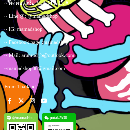
~ ติดต่อสั่งซื้อ M.A.M.A.D. #
~ Line @: @mamadshop
~ IG: mamadshop
~ Facebook page :mamadshop
~ Mail: arunrod_b@outlook.com
~mamadshop88@gmail.com
From Thailand
@mamadshop
potak2530