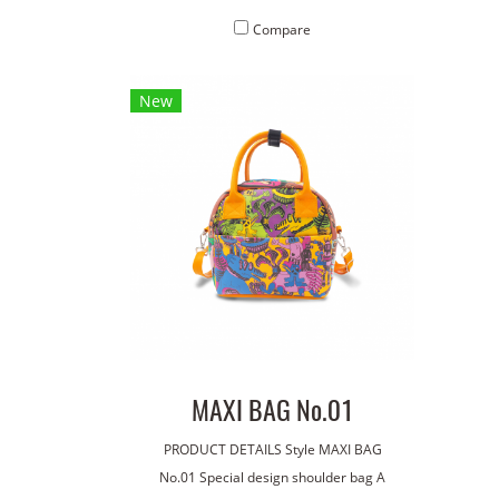
material. Concept pattern on the bag :
mate
Compare
Robot
New
MAXI BAG No.01
PRODUCT DETAILS Style MAXI BAG
No.01 Special design shoulder bag A