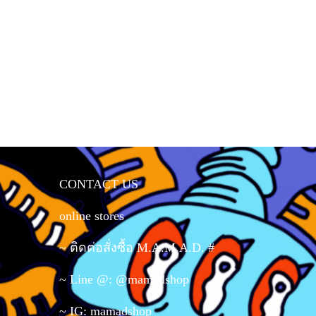
CONTACT US
online stores
~ ติดต่อสั่งซื้อ M.A.M.A.D. #
~ Line @: @mamadshop
~ IG: mamadshop