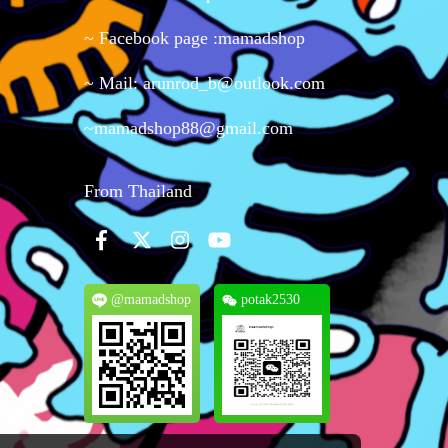
~ Facebook page :mamadshop
~ Mail: arunrod_b@outlook.com
~mamadshop88@gmail.com
From Thailand
@mamadshop
potak2530