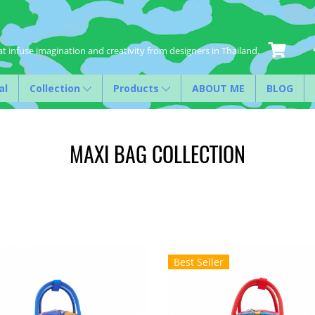
t infuse imagination and creativity from designers in Thailand.
al
Collection
Products
ABOUT ME
BLOG
MAXI BAG COLLECTION
Best Seller