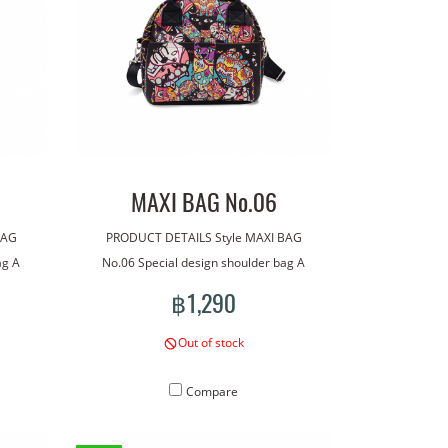
MAXI BAG No.06
BAG
PRODUCT DETAILS Style MAXI BAG
ag A
No.06 Special design shoulder bag A
ag has
bag made with our line art. The bag has
฿1,290
tional
a handle for carrying. With an additional
wear.
shoulder strap for more versatile wear.
Out of stock
roof
Lightweight, good quality waterproof
 bag:
material. Concept pattern on the bag:
Compare
Monsters