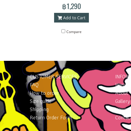
bag made with our line art. The bag has
฿1,290
a handle for carrying. With an additional
shoulder strap for more versatile wear.
Add to Cart
Lightweight, good quality waterproof
material. Concept pattern on the bag
Compare
: whale
CUSTOMER SERVICES
INFOR
FAQ
Home
How to order
About
Size guide
Gallery
Shipping
News
Return Order Form
Contac