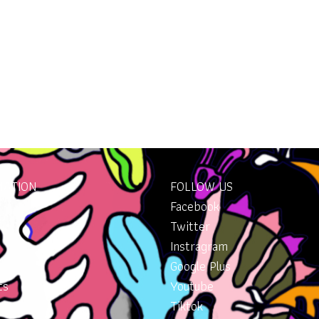
MATION
FOLLOW US
Facebook
Twitter
Instragram
Google Plus
ts
Youtube
Tiktok