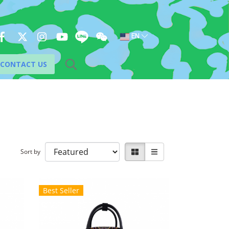
EN
CONTACT US
Sort by
Best Seller