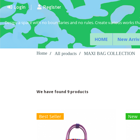
Login
Register
Design a space with no boundaries and no rules. Create various works tha
HOME
New Arriv
Home
All products
MAXI BAG COLLECTION
We have found 9 products
Best Seller
New