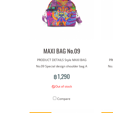
MAXI BAG No.09
PRODUCT DETAILS Style MAXI BAG
PR
No.09 Special design shoulder bag A
No.
bag made with our line art. The bag has
bag m
฿1,290
a handle for carrying. With an additional
a han
shoulder strap for more versatile wear.
shou
Out of stock
Lightweight, good quality waterproof
Lig
material. Concept pattern on the bag :
mate
Compare
Sunflower