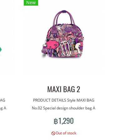
New
MAXI BAG 2
BAG
PRODUCT DETAILS Style MAXI BAG
ag A
No.02 Special design shoulder bag A
ag has
bag made with our line art. The bag has
฿1,290
tional
a handle for carrying. With an additional
wear.
shoulder strap for more versatile wear.
Out of stock
roof
Lightweight, good quality waterproof