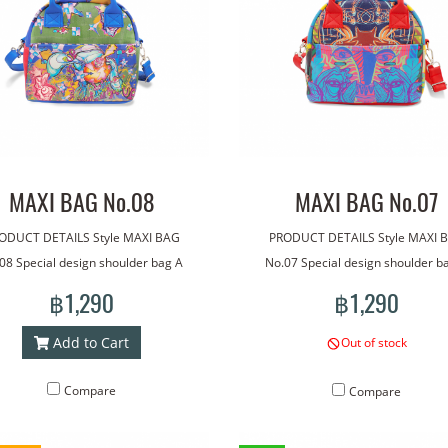
MAXI BAG No.08
MAXI BAG No.07
ODUCT DETAILS Style MAXI BAG
PRODUCT DETAILS Style MAXI 
08 Special design shoulder bag A
No.07 Special design shoulder b
ade with our line art. The bag has
bag made with our line art. The b
฿1,290
฿1,290
dle for carrying. With an additional
a handle for carrying. With an addi
lder strap for more versatile wear.
shoulder strap for more versatile 
Add to Cart
Out of stock
htweight, good quality waterproof
Lightweight, good quality waterp
rial. Concept pattern on the bag:
material. Concept pattern on the
Compare
Compare
My rabbit
Giant