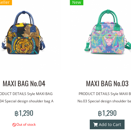
Seller
New
MAXI BAG No.04
MAXI BAG No.03
ODUCT DETAILS Style MAXI BAG
PRODUCT DETAILS Style MAXI 
04 Special design shoulder bag A
No.03 Special design shoulder b
ade with our line art. The bag has
bag made with our line art. The b
฿1,290
฿1,290
dle for carrying. With an additional
a handle for carrying. With an addi
lder strap for more versatile wear.
shoulder strap for more versatile 
Add to Cart
Out of stock
htweight, good quality waterproof
Lightweight, good quality waterp