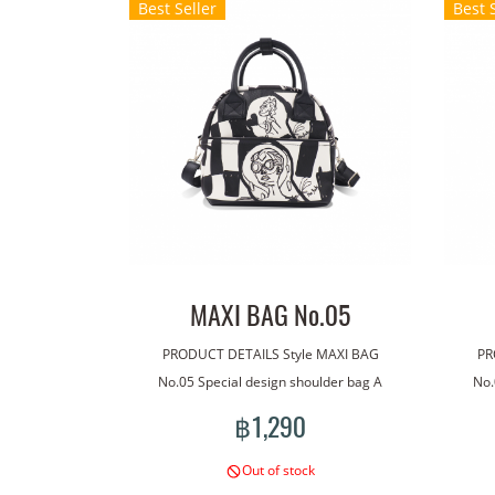
Best Seller
Best 
MAXI BAG No.05
PRODUCT DETAILS Style MAXI BAG
PR
No.05 Special design shoulder bag A
No.
bag made with our line art. The bag has
bag m
฿1,290
a handle for carrying. With an additional
a han
shoulder strap for more versatile wear.
shou
Out of stock
Lightweight, good quality waterproof
Lig