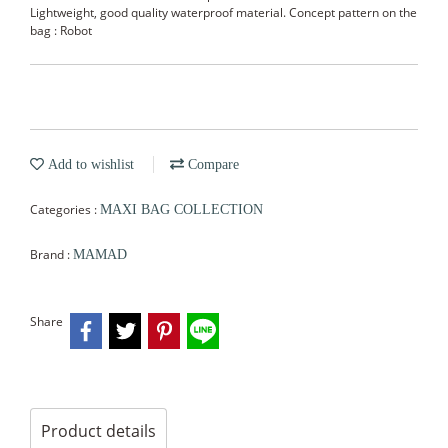
Lightweight, good quality waterproof material. Concept pattern on the
bag : Robot
Add to wishlist
Compare
Categories :
MAXI BAG COLLECTION
Brand :
MAMAD
Share
Product details