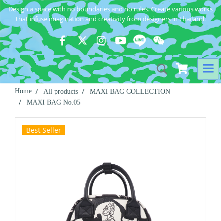
Design a space with no boundaries and no rules. Create various works
that infuse imagination and creativity from designers in Thailand.
Home
All products
MAXI BAG COLLECTION
MAXI BAG No.05
Best Seller