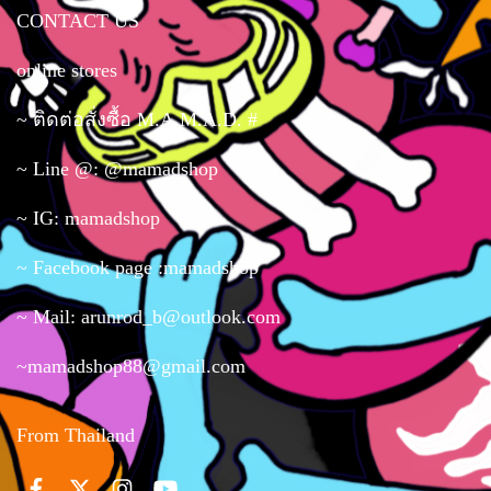
CONTACT US
online stores
~ ติดต่อสั่งซื้อ M.A.M.A.D. #
~ Line @: @mamadshop
~ IG: mamadshop
~ Facebook page :mamadshop
~ Mail: arunrod_b@outlook.com
~mamadshop88@gmail.com
From Thailand