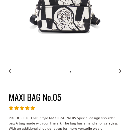
MAXI BAG No.05
PRODUCT DETAILS Style MAXI BAG No.05 Special design shoulder
bag A bag made with our line art. The bag has a handle for carrying.
With an additional shoulder strap for more versatile wear.