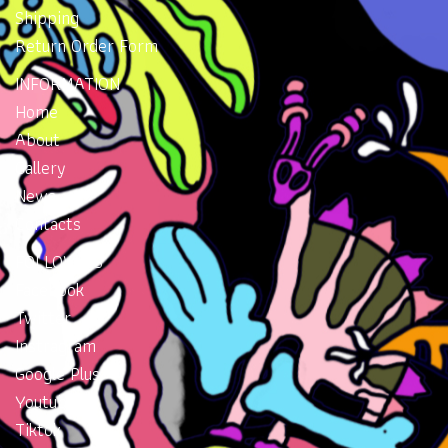
Shipping
Return Order Form
INFORMATION
Home
About
Gallery
News
Contacts
FOLLOW US
Facebook
Twitter
Instragram
Google Plus
Youtube
Tiktok