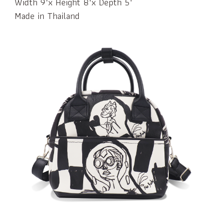
Width 9"x Height 8"x Depth 5"
Made in Thailand