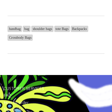
handbag
bag
shoulder bags
tote Bags
Backpacks
Crossbody Bags
CUSTOMER SERVICES
FAQ
How to order
Size guide