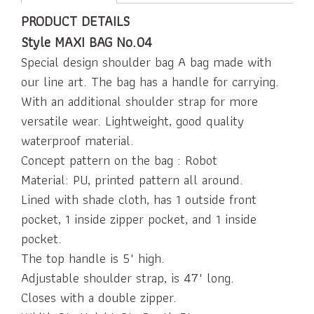
PRODUCT DETAILS
Style MAXI BAG No.04
Special design shoulder bag A bag made with
our line art. The bag has a handle for carrying.
With an additional shoulder strap for more
versatile wear. Lightweight, good quality
waterproof material.
Concept pattern on the bag : Robot
Material: PU, printed pattern all around.
Lined with shade cloth, has 1 outside front
pocket, 1 inside zipper pocket, and 1 inside
pocket.
The top handle is 5" high.
Adjustable shoulder strap, is 47" long.
Closes with a double zipper.